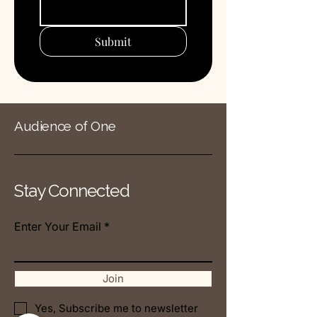
Submit
Audience of One
Stay Connected
Enter Your Email
Join
Yes, Subscribe me to newsletter