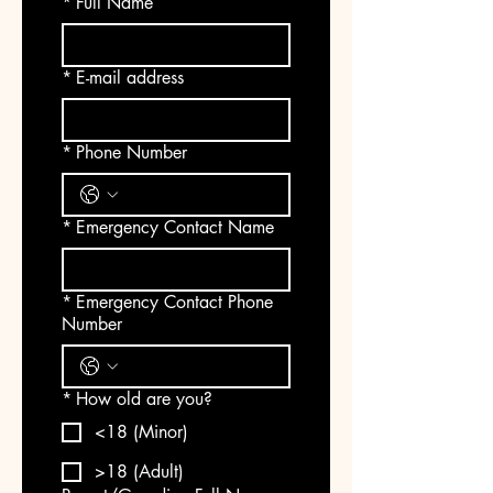
*
Full Name
*
E-mail address
*
Phone Number
*
Emergency Contact Name
*
Emergency Contact Phone
Number
*
How old are you?
<18 (Minor)
>18 (Adult)