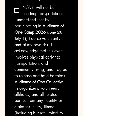
N/A (I will not be
needing transportation)
I understand that by 
participating in 
Audience of 
One Camp 2026
 (June 28–
July 1), I do so voluntarily 
and at my own risk. I 
acknowledge that this event 
involves physical activities, 
transportation, and 
community living, and I agree 
to release and hold harmless 
Audience of One Collective
, 
its organizers, volunteers, 
affiliates, and all related 
parties from any liability or 
claim for injury, illness 
(including but not limited to 