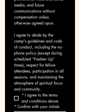
media, and future 
communications without 
compensation unless 
otherwise agreed upon.
I agree to abide by the 
camp's guidelines and code 
of conduct, including the no-
phone policy (except during 
scheduled “Freshen Up” 
times), respect for fellow 
attendees, participation in all 
sessions, and maintaining the 
atmosphere of spiritual focus 
and community.
*
I agree to the terms 
and conditions above
*
Confirm with your initials