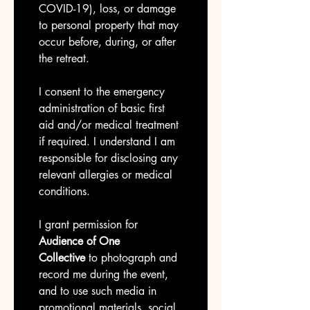
COVID-19), loss, or damage 
to personal property that may 
occur before, during, or after 
the retreat.
I consent to the emergency 
administration of basic first 
aid and/or medical treatment 
if required. I understand I am 
responsible for disclosing any 
relevant allergies or medical 
conditions.
I grant permission for 
Audience of One 
Collective
 to photograph and 
record me during the event, 
and to use such media in 
promotional materials, social 