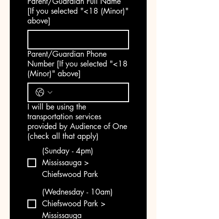
Parent/Guardian Full Name
[If you selected "<18 (Minor)"
above]
Parent/Guardian Phone
Number [If you selected "<18
(Minor)" above]
I will be using the
transportation services
provided by Audience of One
(check all that apply)
(Sunday - 4pm)
Mississauga >
Chiefswood Park
(Wednesday - 10am)
Chiefswood Park >
Mississauga