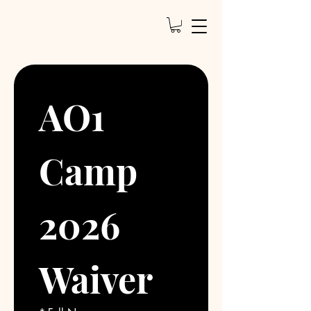
AO1 
Camp 
2026 
Waiver