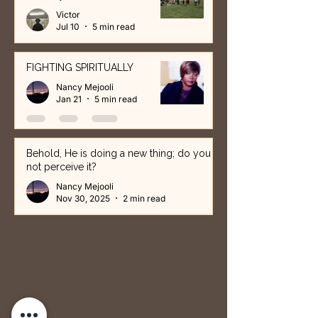
Victor
Jul 10
5 min read
FIGHTING SPIRITUALLY
Nancy Mejooli
Jan 21
5 min read
Behold, He is doing a new thing; do you
not perceive it?
Nancy Mejooli
Nov 30, 2025
2 min read