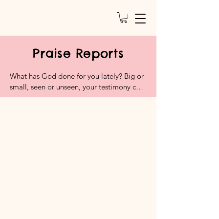
Praise Reports
What has God done for you lately? Big or 
small, seen or unseen, your testimony can 
water someone else’s faith. This is a space 
to celebrate victories, answered prayers, 
and moments that remind us that God is 
good and active. Don’t hold back the 
hallelujahs.