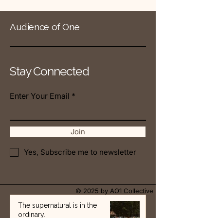
Audience of One
Stay Connected
Enter Your Email
Join
Yes, Subscribe me to newsletter
© 2025 by AO1 Collective
The supernatural is in the
ordinary.