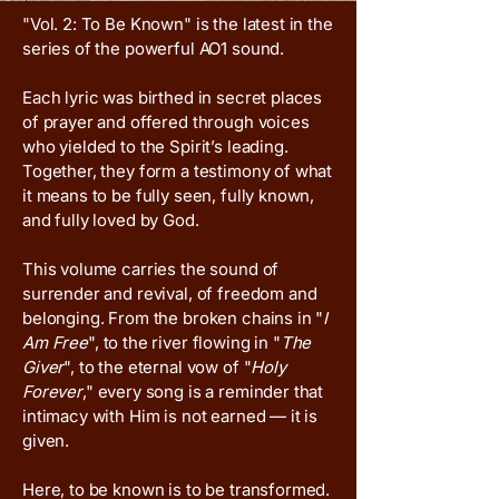
"Vol. 2: To Be Known" is the latest in the
series of the powerful AO1 sound.
Each lyric was birthed in secret places
of prayer and offered through voices
who yielded to the Spirit’s leading.
Together, they form a testimony of what
it means to be fully seen, fully known,
and fully loved by God.
This volume carries the sound of
surrender and revival, of freedom and
belonging. From the broken chains in "
I
Am Free
", to the river flowing in "
The
Giver
", to the eternal vow of "
Holy
Forever
," every song is a reminder that
intimacy with Him is not earned — it is
given.
Here, to be known is to be transformed.