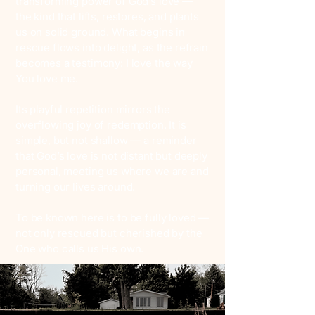
transforming power of God’s love —
the kind that lifts, restores, and plants
us on solid ground. What begins in
rescue flows into delight, as the refrain
becomes a testimony: I love the way
You love me.
Its playful repetition mirrors the
overflowing joy of redemption. It is
simple, but not shallow — a reminder
that God’s love is not distant but deeply
personal, meeting us where we are and
turning our lives around.
To be known here is to be fully loved —
not only rescued but cherished by the
One who calls us His own.