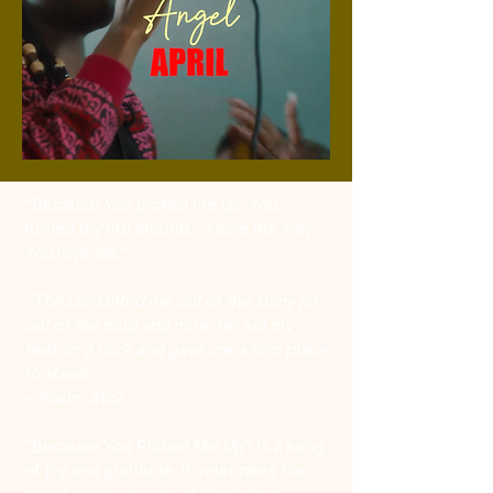
“Because You picked me up, You
turned my life around… I love the way
You love me.”
“The Lord lifted me out of the slimy pit,
out of the mud and mire; He set my
feet on a rock and gave me a firm place
to stand.”
– Psalm 40:2
“Because You Picked Me Up” is a song
of joy and gratitude. It celebrates the