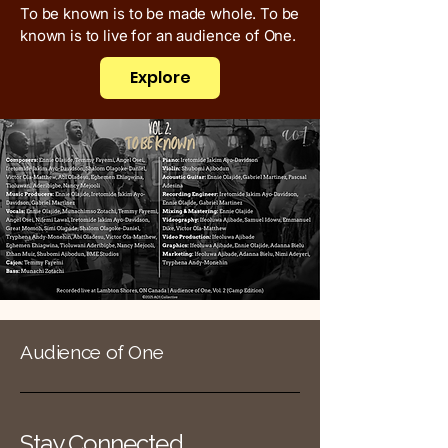
To be known is to be made whole. To be
known is to live for an audience of One.
Explore
Audience of One
Stay Connected