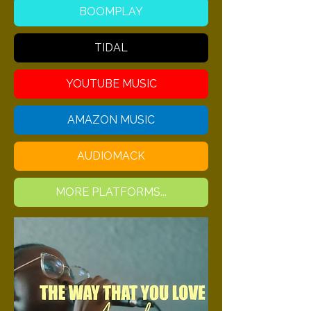
BOOMPLAY
TIDAL
YOUTUBE MUSIC
AMAZON MUSIC
AUDIOMACK
MORE PLATFORMS...