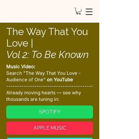
The Way That You
Love |
Vol 2: To Be Known
Music Video:
Search "The Way That You Love -
Audience of One"
on YouTube
----------------------------------------
Already moving hearts — see why
thousands are tuning in:
SPOTIFY
APPLE MUSIC