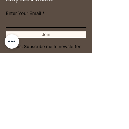
Enter Your Email
Join
Yes, Subscribe me to newsletter
© 2025 by AO1 Collective
The supernatural is in the
ordinary.
Victor
Jul 10
5 min read
FIGHTING SPIRITUALLY
Nancy Mejooli
Jan 21
5 min read