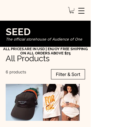
SEED
The official storehouse of Audience of One
ALL PRICES ARE IN USD | ENJOY FREE SHIPPING
ON ALL ORDERS ABOVE $75
All Products
6 products
Filter & Sort