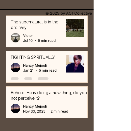
© 2025 by AO1 Collective
The supernatural is in the
ordinary.
Victor
Jul 10
5 min read
FIGHTING SPIRITUALLY
Nancy Mejooli
Jan 21
5 min read
Behold, He is doing a new thing; do you
not perceive it?
Nancy Mejooli
Nov 30, 2025
2 min read