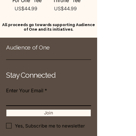
"For One" Tee
"Throne" Tee
Price
Price
US$44.99
US$44.99
All proceeds go towards supporting Audience
of One and its initiatives.
Audience of One
Stay Connected
Enter Your Email
Join
Yes, Subscribe me to newsletter