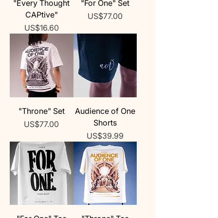
"Every Thought
"For One" Set
CAPtive"
Price
US$77.00
Price
US$16.60
"Throne" Set
Audience of One
Shorts
Price
US$77.00
Price
US$39.99