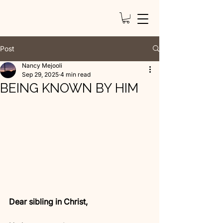
Post
Nancy Mejooli
Sep 29, 2025
4 min read
BEING KNOWN BY HIM
Dear sibling in Christ,