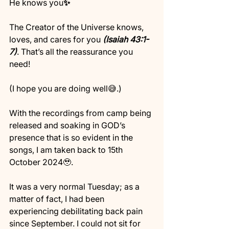
He knows you
✨
The Creator of the Universe knows, 
loves, and cares for you 
(Isaiah 43:1-
7)
. That’s all the reassurance you 
need! 
(I hope you are doing well😅.)
With the recordings from camp being 
released and soaking in GOD’s 
presence that is so evident in the 
songs, I am taken back to 15th 
October 2024🥹.
It was a very normal Tuesday; as a 
matter of fact, I had been 
experiencing debilitating back pain 
since September. I could not sit for 