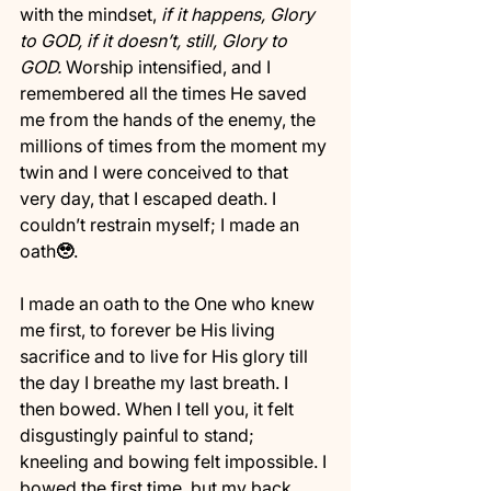
with the mindset, 
if it happens, Glory 
to GOD, if it doesn’t, still, Glory to 
GOD. 
Worship intensified, and I 
remembered all the times He saved 
me from the hands of the enemy, the 
millions of times from the moment my 
twin and I were conceived to that 
very day, that I escaped death. I 
couldn’t restrain myself; I made an 
oath
🥹
. 
I made an oath to the One who knew 
me first, to forever be His living 
sacrifice and to live for His glory till 
the day I breathe my last breath. I 
then bowed. When I tell you, it felt 
disgustingly painful to stand; 
kneeling and bowing felt impossible. I 
bowed the first time, but my back 