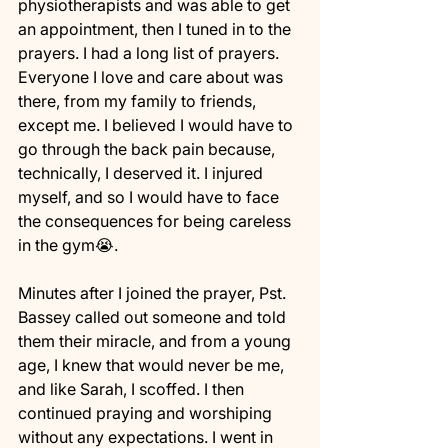
physiotherapists and was able to get 
an appointment, then I tuned in to the 
prayers. I had a long list of prayers. 
Everyone I love and care about was 
there, from my family to friends, 
except me. I believed I would have to 
go through the back pain because, 
technically, I deserved it. I injured 
myself, and so I would have to face 
the consequences for being careless 
in the gym😭. 
Minutes after I joined the prayer, Pst. 
Bassey called out someone and told 
them their miracle, and from a young 
age, I knew that would never be me, 
and like Sarah, I scoffed. I then 
continued praying and worshiping 
without any expectations. I went in 