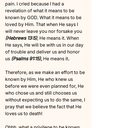
pain. I cried because I had a 
revelation of what it means to be 
known by GOD. What it means to be 
loved by Him. That when He says I 
will never leave you nor forsake you
(Hebrews 13:5)
, He means it. When 
He says, He will be with us in our day 
of trouble and deliver us and honor 
us 
(Psalms 91:15),
 He means it
. 
Therefore, as we make an effort to be 
known by Him, He who knew us 
before we were even planned for, He 
who chose us and still chooses us 
without expecting us to do the same, I 
pray that we believe the fact that He 
loves us to death!
Ohhh, what a privilege to be known 