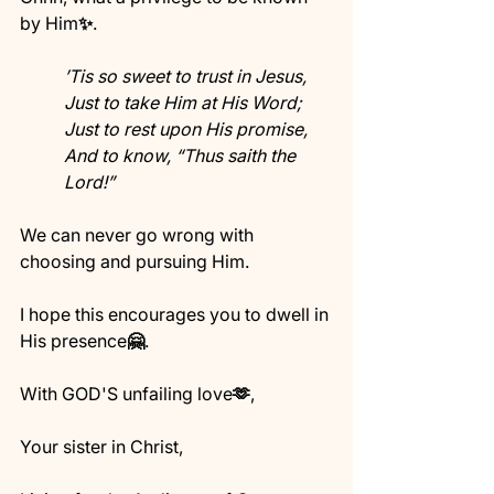
by Him
✨
. 
’Tis so sweet to trust in Jesus,
Just to take Him at His Word;
Just to rest upon His promise,
And to know, “Thus saith the 
Lord!”
We can never go wrong with 
choosing and pursuing Him.
I hope this encourages you to dwell in 
His presence
🤗
.
With GOD'S unfailing love
🫶
,
Your sister in Christ,