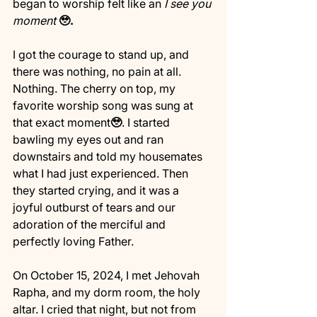
began to worship felt like an 
I see you 
moment
🥹.
I got the courage to stand up, and 
there was nothing, no pain at all. 
Nothing. The cherry on top, my 
favorite worship song was sung at 
that exact moment
🥹
. I started 
bawling my eyes out and ran 
downstairs and told my housemates 
what I had just experienced. Then 
they started crying, and it was a 
joyful outburst of tears and our 
adoration of the merciful and 
perfectly loving Father.
On October 15, 2024, I met Jehovah 
Rapha, and my dorm room, the holy 
altar. I cried that night, but not from 