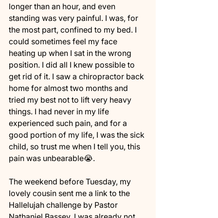
longer than an hour, and even 
standing was very painful. I was, for 
the most part, confined to my bed. I 
could sometimes feel my face 
heating up when I sat in the wrong 
position. I did all I knew possible to 
get rid of it. I saw a chiropractor back 
home for almost two months and 
tried my best not to lift very heavy 
things. I had never in my life 
experienced such pain, and for a 
good portion of my life, I was the sick 
child, so trust me when I tell you, this 
pain was unbearable😭.
The weekend before Tuesday, my 
lovely cousin sent me a link to the 
Hallelujah challenge by Pastor 
Nathaniel Bassey. I was already not 