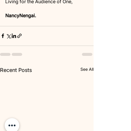
Living for the Audience of One,
NancyNengai.
See All
Recent Posts