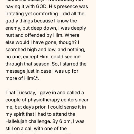
having it with GOD. His presence was 
irritating yet comforting. I did all the 
godly things because I know the 
enemy, but deep down, I was deeply 
hurt and offended by Him. Where 
else would I have gone, though? I 
searched high and low, and nothing, 
no one, except Him, could see me 
through that season. So, I starred the 
message just in case I was up for 
more of Him🥲. 
That Tuesday, I gave in and called a 
couple of physiotherapy centers near 
me, but days prior, I could sense it in 
my spirit that I had to attend the 
Hallelujah challenge. By 6 pm, I was 
still on a call with one of the 