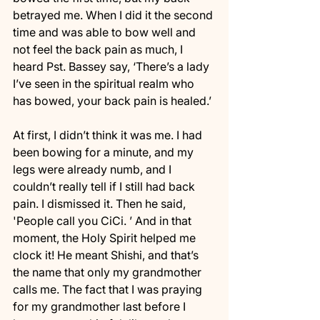
betrayed me. When I did it the second 
time and was able to bow well and 
not feel the back pain as much, I 
heard Pst. Bassey say, ‘There’s a lady 
I’ve seen in the spiritual realm who 
has bowed, your back pain is healed.’ 
At first, I didn’t think it was me. I had 
been bowing for a minute, and my 
legs were already numb, and I 
couldn’t really tell if I still had back 
pain. I dismissed it. Then he said, 
'People call you CiCi. ’ And in that 
moment, the Holy Spirit helped me 
clock it! He meant Shishi, and that’s 
the name that only my grandmother 
calls me. The fact that I was praying 
for my grandmother last before I 